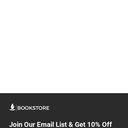
Join Our Email List & Get 10% Off