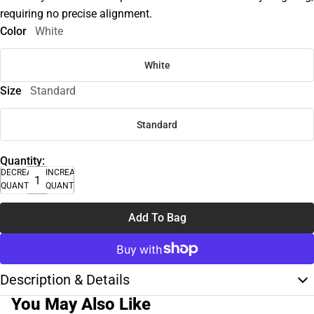
requiring no precise alignment.
Color
White
White
Size
Standard
Standard
Quantity:
DECREASE
INCREASE
QUANTITY
QUANTITY
Add To Bag
Description & Details
You May Also Like