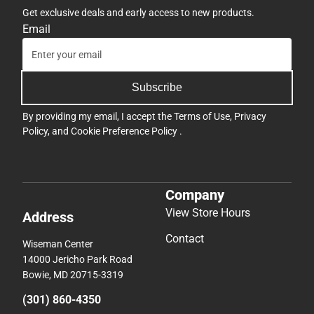
Get exclusive deals and early access to new products.
Email
Subscribe
By providing my email, I accept the
Terms of Use
,
Privacy
Policy
, and
Cookie Preference Policy
.
Company
View Store Hours
Address
Contact
Wiseman Center
14000 Jericho Park Road
Bowie, MD 20715-3319
(301) 860-4350