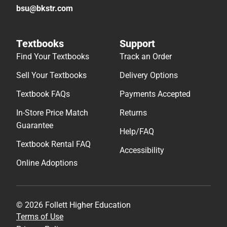
bsu@bkstr.com
Textbooks
Support
Find Your Textbooks
Track an Order
Sell Your Textbooks
Delivery Options
Textbook FAQs
Payments Accepted
In-Store Price Match
Returns
Guarantee
Help/FAQ
Textbook Rental FAQ
Accessibility
Online Adoptions
© 2026 Follett Higher Education
Terms of Use