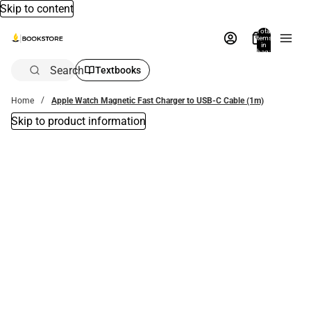
Skip to content
Total
items
in
bag:
0
Search
Textbooks
Home
Apple Watch Magnetic Fast Charger to USB-C Cable (1m)
Skip to product information