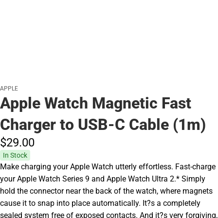
APPLE
Apple Watch Magnetic Fast
Charger to USB-C Cable (1m)
$29.
00
In Stock
Make charging your Apple Watch utterly effortless. Fast-charge
your Apple Watch Series 9 and Apple Watch Ultra 2.* Simply
hold the connector near the back of the watch, where magnets
cause it to snap into place automatically. It?s a completely
sealed system free of exposed contacts. And it?s very forgiving,