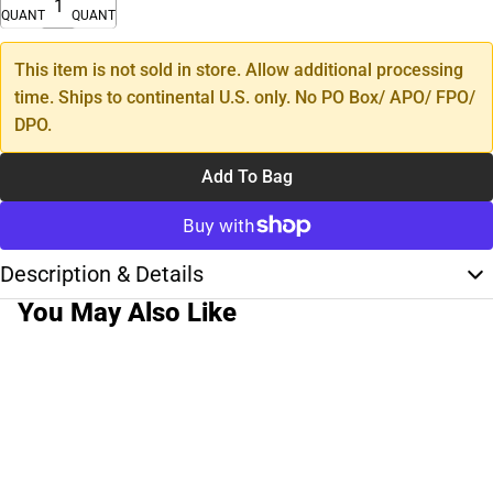
QUANTITY
QUANTITY
This item is not sold in store. Allow additional processing
time. Ships to continental U.S. only. No PO Box/ APO/ FPO/
DPO.
Add To Bag
Description & Details
You May Also Like