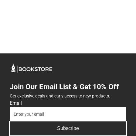
Join Our Email List & Get 10% Off
Get exclusive deals and early access to new products.
Email
Subscribe