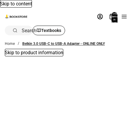
Skip to content
Total
items
in
bag:
0
Search
Textbooks
Home
Belkin 3.0 USB-C to USB-A Adapter - ONLINE ONLY
Skip to product information