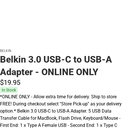
BELKIN
Belkin 3.0 USB-C to USB-A
Adapter - ONLINE ONLY
$19.
95
In Stock
*ONLINE ONLY - Allow extra time for delivery. Ship to store
FREE! During checkout select ''Store Pick-up'' as your delivery
option.* Belkin 3.0 USB-C to USB-A Adapter. 5 USB Data
Transfer Cable for MacBook, Flash Drive, Keyboard/Mouse -
First End: 1 x Type A Female USB - Second End: 1 x Type C