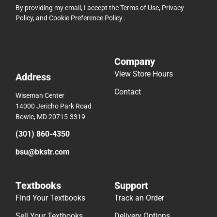
By providing my email, I accept the
Terms of Use
,
Privacy
Policy
, and
Cookie Preference Policy
.
Company
View Store Hours
Address
Contact
Wiseman Center
14000 Jericho Park Road
Bowie, MD 20715-3319
(301) 860-4350
bsu@bkstr.com
Textbooks
Support
Find Your Textbooks
Track an Order
Sell Your Textbooks
Delivery Options