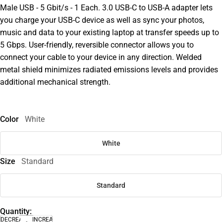
Male USB - 5 Gbit/s - 1 Each. 3.0 USB-C to USB-A adapter lets
you charge your USB-C device as well as sync your photos,
music and data to your existing laptop at transfer speeds up to
5 Gbps. User-friendly, reversible connector allows you to
connect your cable to your device in any direction. Welded
metal shield minimizes radiated emissions levels and provides
additional mechanical strength.
Color
White
White
Size
Standard
Standard
Quantity:
DECREASE
INCREASE