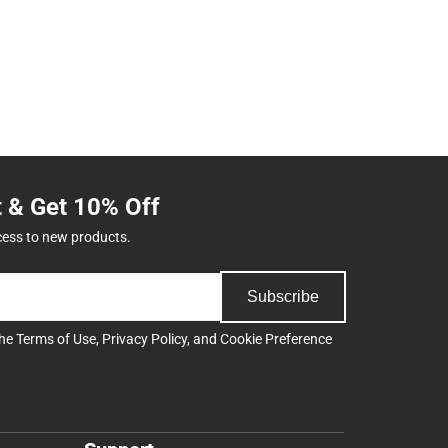
t & Get 10% Off
cess to new products.
Subscribe
the
Terms of Use
,
Privacy Policy
, and
Cookie Preference