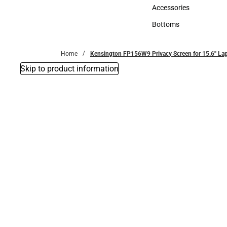
Hats
Accessories
Accessories
Bottoms
Bottoms
Home
Kensington FP156W9 Privacy Screen for 15.6'' La
Skip to product information