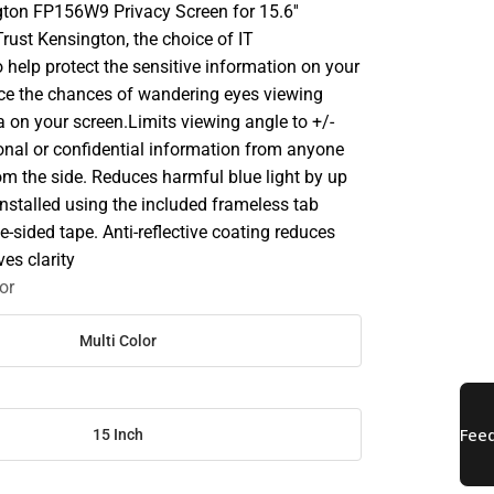
gton FP156W9 Privacy Screen for 15.6''
rust Kensington, the choice of IT
o help protect the sensitive information on your
ce the chances of wandering eyes viewing
a on your screen.Limits viewing angle to +/-
onal or confidential information from anyone
rom the side. Reduces harmful blue light by up
nstalled using the included frameless tab
e-sided tape. Anti-reflective coating reduces
es clarity
or
Multi Color
15 Inch