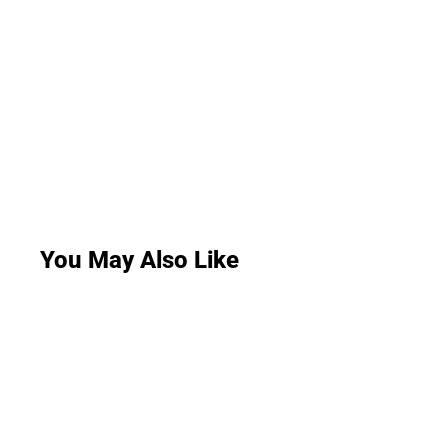
You May Also Like