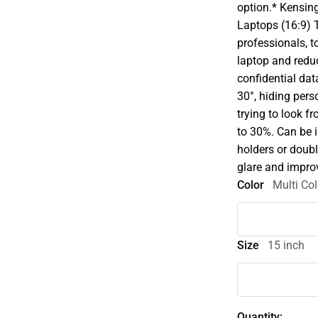
option.* Kensin
Laptops (16:9) T
professionals, t
laptop and redu
confidential dat
30°, hiding pers
trying to look f
to 30%. Can be i
holders or doubl
glare and improv
Color
Multi Col
Size
15 inch
Quantity: