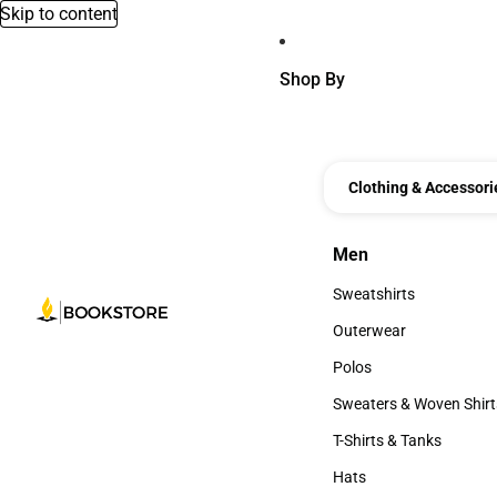
Skip to content
Shop By
Clothing & Accessori
Men
Men
Sweatshirts
Sweatshirts
Outerwear
Outerwear
Polos
Polos
Sweaters & Woven Shirt
Sweaters & Woven Shi
T-Shirts & Tanks
T-Shirts & Tanks
Hats