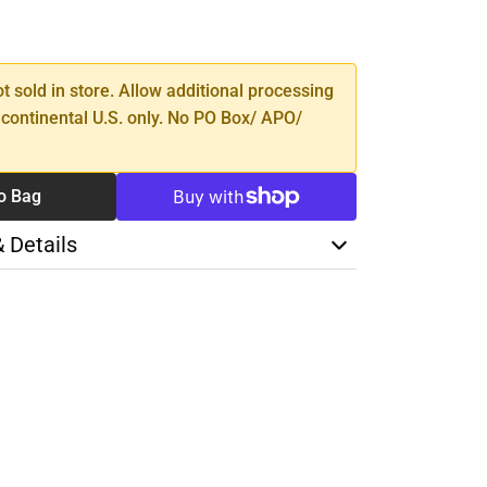
SE
TY
ot sold in store. Allow additional processing
 continental U.S. only. No PO Box/ APO/
o Bag
& Details