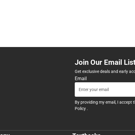
Join Our Email Lis
Get exclusive deals and early ac
Email
By providing my email, I accept 
Policy
.