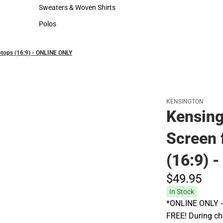
Hats
Rain Gear
Sweaters & Woven Shirts
Cold Weather
Sweaters & Woven Shirts
Cold Weather
Polos
Polos
ptops (16:9) - ONLINE ONLY
KENSINGTON
Kensin
Screen f
(16:9) 
$49.
95
In Stock
*ONLINE ONLY - A
FREE! During che