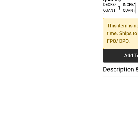
DECREASE
INCREA
QUANTITY
QUANTI
This item is n
time. Ships to
FPO/ DPO.
Add T
Description 