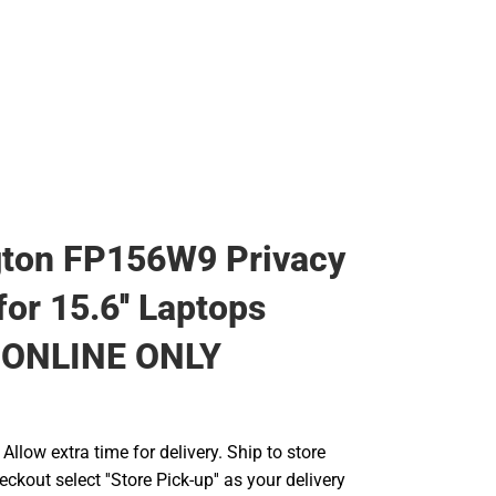
gton FP156W9 Privacy
or 15.6'' Laptops
- ONLINE ONLY
llow extra time for delivery. Ship to store
ckout select ''Store Pick-up'' as your delivery