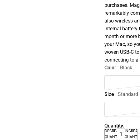
purchases. Magi
remarkably comfo
also wireless an
internal battery
month or more b
your Mac, so you
woven USB-C to 
connecting to a
Color
Black
Size
Standard
Quantity:
DECREASE
INCREA
QUANTITY
QUANTI