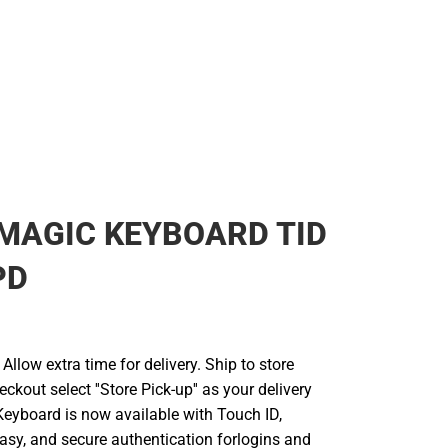
MAGIC KEYBOARD TID
PD
llow extra time for delivery. Ship to store
ckout select ''Store Pick-up'' as your delivery
Keyboard is now available with Touch ID,
easy, and secure authentication forlogins and