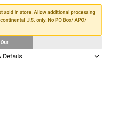
ot sold in store. Allow additional processing
 continental U.S. only. No PO Box/ APO/
 Out
& Details