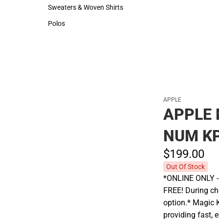
Hats
Rain Gear
Sweaters & Woven Shirts
Cold Weather
Sweaters & Woven Shirts
Cold Weather
Polos
Polos
APPLE
APPLE 
NUM K
$199.
00
Out Of Stock
*ONLINE ONLY - A
FREE! During che
option.* Magic 
providing fast, 