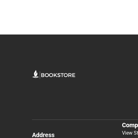
Comp
View S
Address