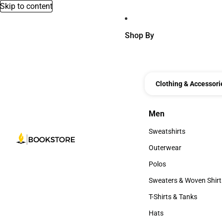
Skip to content
Shop By
Clothing & Accessori
Men
Men
Sweatshirts
Sweatshirts
Outerwear
Outerwear
Polos
Polos
Sweaters & Woven Shirt
Sweaters & Woven Shi
T-Shirts & Tanks
T-Shirts & Tanks
Hats