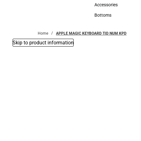
Hats
Accessories
Accessories
Bottoms
Bottoms
Home
APPLE MAGIC KEYBOARD TID NUM KPD
Skip to product information