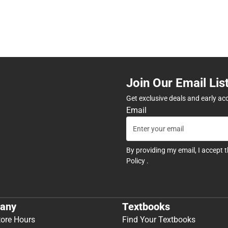
Join Our Email Lis
Get exclusive deals and early ac
Email
By providing my email, I accept 
Policy
.
any
Textbooks
tore Hours
Find Your Textbooks