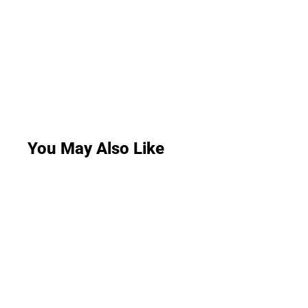
You May Also Like