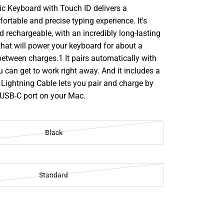
c Keyboard with Touch ID delivers a
rtable and precise typing experience. It's
d rechargeable, with an incredibly long-lasting
 that will power your keyboard for about a
etween charges.1 It pairs automatically with
 can get to work right away. And it includes a
Lightning Cable lets you pair and charge by
 USB-C port on your Mac.
Black
Standard
SE
TY