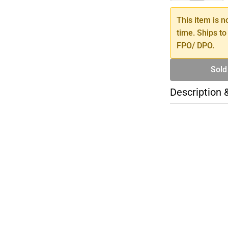
This item is n
time. Ships to
FPO/ DPO.
Sold
Description 