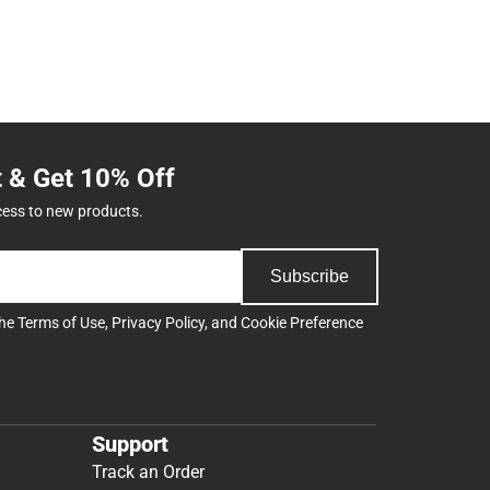
t & Get 10% Off
cess to new products.
Subscribe
the
Terms of Use
,
Privacy Policy
, and
Cookie Preference
Support
Track an Order