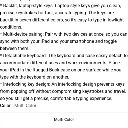
* Backlit, laptop-style keys: Laptop-style keys give you clean,
precise keystrokes for fast, accurate typing. The keys are
backlit in seven different colors, so it's easy to type in lowlight
conditions.
* Multi-device pairing: Pair with two devices at once, so you can
sync with both your iPad and your smartphone and toggle
between them.
* Detachable keyboard: The keyboard and case easily detach to
accommodate different uses and work environments. Place
your iPad in the Rugged Book case on one surface while you
type with the keyboard on another.
* Interlocking key design: An interlocking design prevents keys
from popping off without compromising keystrokes and travel,
so you still get a precise, comfortable typing experience.
Color
Multi Color
Multi Color