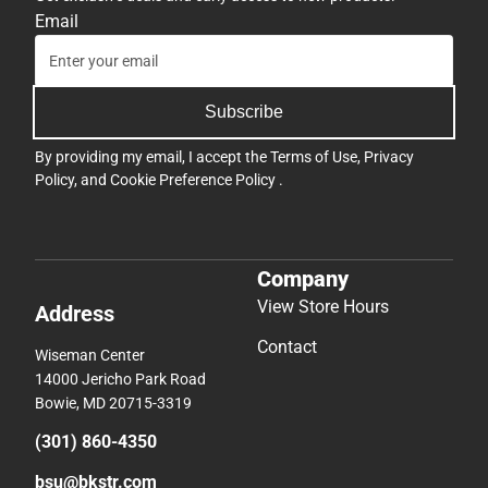
Email
Subscribe
By providing my email, I accept the
Terms of Use
,
Privacy
Policy
, and
Cookie Preference Policy
.
Company
View Store Hours
Address
Contact
Wiseman Center
14000 Jericho Park Road
Bowie, MD 20715-3319
(301) 860-4350
bsu@bkstr.com