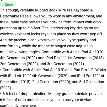
In Stock
This tough, versatile Rugged Book Wireless Keyboard &
Detachable Case allows you to work in any environment, and
the durable case protects your device from impact with drop
protection up to 6.6 feet. The interlocking key design on the
wireless keyboard locks keys into place-so they won't pop off.
And the precise, clean keystrokes let you type quickly and
comfortably, while the magnetic-hinged case adjusts to
multiple viewing angles. Compatible with Apple iPad Air 10.9''
4th Generation (2020) and iPad Pro 11'' 1st Generation (2018),
2nd Generation (2020), and 3rd Generation (2021).
* Compatible with Apple iPad Air 10.9'' and iPad Pro 11'': Works
with iPad Air 10.9'' 4th Generation (2020) and iPad Pro 11'' 1st
Generation (2018), 2nd Generation (2020), and 3rd Generation
(2021).
* 6.6 feet of drop protection: Military-grade materials provide
6.6 feet of drop protection, so you can use your device
confidently anywhere.