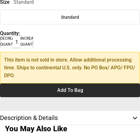
Size
Standard
Standard
Quantity:
DECREASE
INCREASE
QUANTITY
QUANTITY
This item is not sold in store. Allow additional processing
time. Ships to continental U.S. only. No PO Box/ APO/ FPO/
DPO.
Add To Bag
Description & Details
You May Also Like