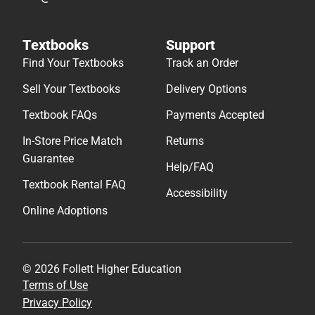
Textbooks
Support
Find Your Textbooks
Track an Order
Sell Your Textbooks
Delivery Options
Textbook FAQs
Payments Accepted
In-Store Price Match
Returns
Guarantee
Help/FAQ
Textbook Rental FAQ
Accessibility
Online Adoptions
© 2026 Follett Higher Education
Terms of Use
Privacy Policy