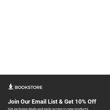
Join Our Email List & Get 10% Off
Get exclusive deals and early access to new products.