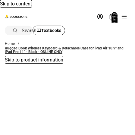
Skip to content
Total
items
in
bag:
0
Search
Textbooks
Home
Rugged Book Wireless Keyboard & Detachable Case for iPad Air 10.9'' and
iPad Pro 11'' - Black - ONLINE ONLY
Skip to product information