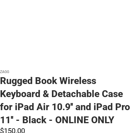
ZAGG
Rugged Book Wireless
Keyboard & Detachable Case
for iPad Air 10.9'' and iPad Pro
11'' - Black - ONLINE ONLY
$150.
00