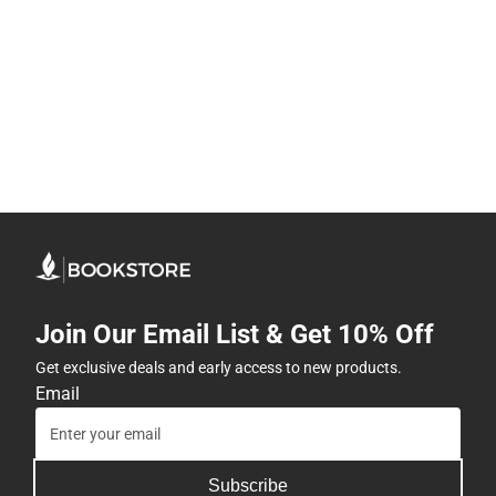
Join Our Email List & Get 10% Off
Get exclusive deals and early access to new products.
Email
Subscribe