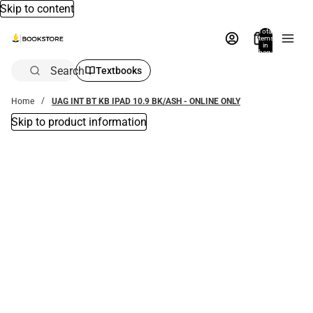
Skip to content
Total
items
in
bag:
0
Search
Textbooks
Home
UAG INT BT KB IPAD 10.9 BK/ASH - ONLINE ONLY
Skip to product information