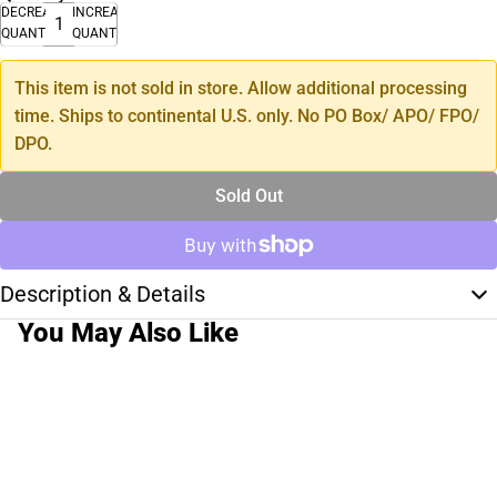
DECREASE
INCREASE
QUANTITY
QUANTITY
This item is not sold in store. Allow additional processing
time. Ships to continental U.S. only. No PO Box/ APO/ FPO/
DPO.
Sold Out
Description & Details
You May Also Like