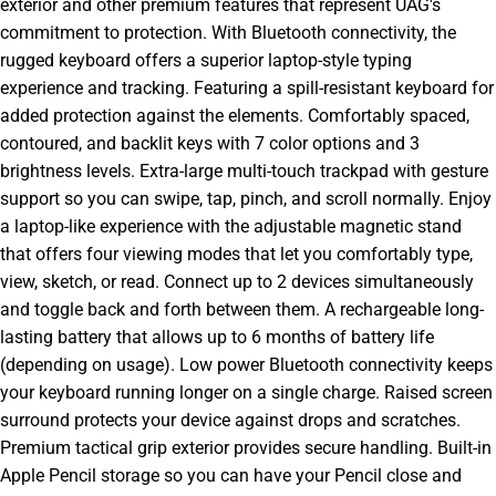
exterior and other premium features that represent UAG's
commitment to protection. With Bluetooth connectivity, the
rugged keyboard offers a superior laptop-style typing
experience and tracking. Featuring a spill-resistant keyboard for
added protection against the elements. Comfortably spaced,
contoured, and backlit keys with 7 color options and 3
brightness levels. Extra-large multi-touch trackpad with gesture
support so you can swipe, tap, pinch, and scroll normally. Enjoy
a laptop-like experience with the adjustable magnetic stand
that offers four viewing modes that let you comfortably type,
view, sketch, or read. Connect up to 2 devices simultaneously
and toggle back and forth between them. A rechargeable long-
lasting battery that allows up to 6 months of battery life
(depending on usage). Low power Bluetooth connectivity keeps
your keyboard running longer on a single charge. Raised screen
surround protects your device against drops and scratches.
Premium tactical grip exterior provides secure handling. Built-in
Apple Pencil storage so you can have your Pencil close and