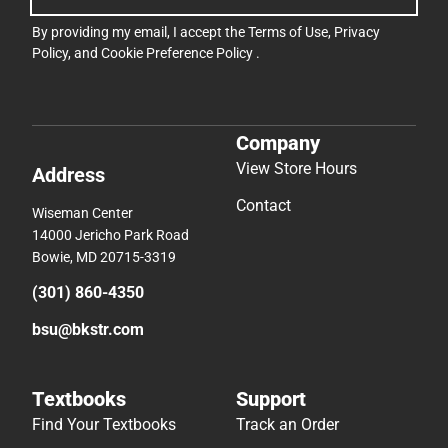
By providing my email, I accept the
Terms of Use
,
Privacy
Policy
, and
Cookie Preference Policy
.
Company
View Store Hours
Address
Contact
Wiseman Center
14000 Jericho Park Road
Bowie, MD 20715-3319
(301) 860-4350
bsu@bkstr.com
Textbooks
Support
Find Your Textbooks
Track an Order