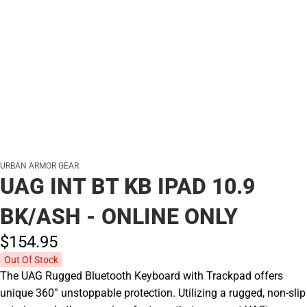
URBAN ARMOR GEAR
UAG INT BT KB IPAD 10.9
BK/ASH - ONLINE ONLY
$154.
95
Out Of Stock
The UAG Rugged Bluetooth Keyboard with Trackpad offers
unique 360° unstoppable protection. Utilizing a rugged, non-slip