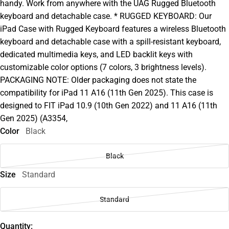
handy. Work from anywhere with the UAG Rugged Bluetooth
keyboard and detachable case. * RUGGED KEYBOARD: Our
iPad Case with Rugged Keyboard features a wireless Bluetooth
keyboard and detachable case with a spill-resistant keyboard,
dedicated multimedia keys, and LED backlit keys with
customizable color options (7 colors, 3 brightness levels).
PACKAGING NOTE: Older packaging does not state the
compatibility for iPad 11 A16 (11th Gen 2025). This case is
designed to FIT iPad 10.9 (10th Gen 2022) and 11 A16 (11th
Gen 2025) (A3354,
Color
Black
Black
Size
Standard
Standard
Quantity: