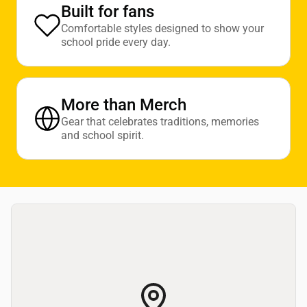
Built for fans
Comfortable styles designed to show your
school pride every day.
More than Merch
Gear that celebrates traditions, memories
and school spirit.