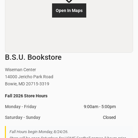
Open In Maps
B.S.U. Bookstore
Wiseman Center
14000 Jericho Park Road
Bowie, MD 20715-3319
Fall 2026 Store Hours
Monday - Friday
9:00am - 5:00pm
Saturday - Sunday
Closed
Fall Hours begin Monday, 8/24/26.