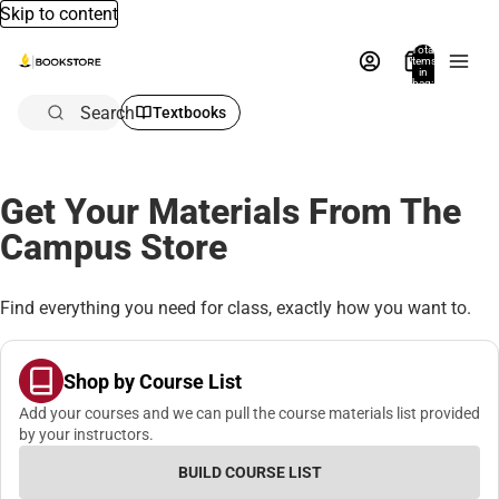
Skip to content
Total
items
in
bag:
0
Search
Textbooks
Get Your Materials From The
Campus Store
Find everything you need for class, exactly how you want to.
Shop by Course List
Add your courses and we can pull the course materials list provided
by your instructors.
BUILD COURSE LIST