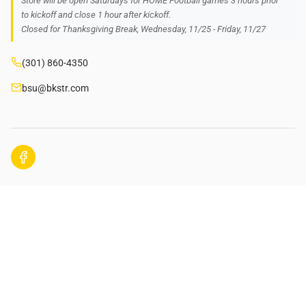
Store will be open Saturdays for HOME Football games 3 hours prior
to kickoff and close 1 hour after kickoff.
Closed for Thanksgiving Break, Wednesday, 11/25 - Friday, 11/27
(301) 860-4350
bsu@bkstr.com