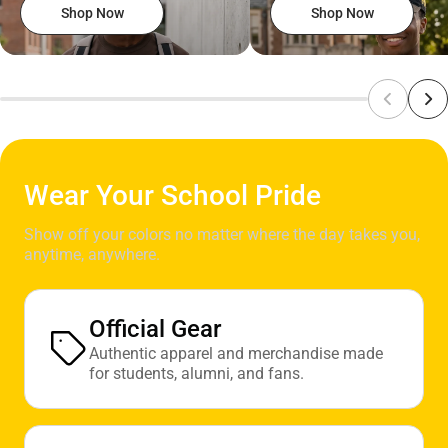
Shop Now
Shop Now
Wear Your School Pride
Show off your colors no matter where the day takes you,
anytime, anywhere.
Official Gear
Authentic apparel and merchandise made
for students, alumni, and fans.