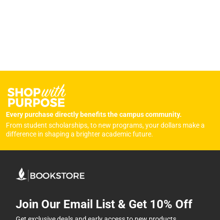
Every purchase directly benefits the campus community.
From student scholarships, to new programs, your dollars make a
difference in shaping a brighter academic future.
Join Our Email List & Get 10% Off
Get exclusive deals and early access to new products.