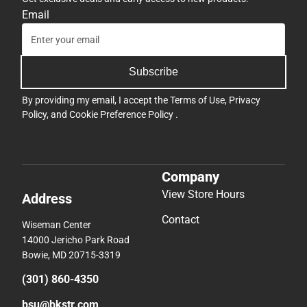
Email
Subscribe
By providing my email, I accept the
Terms of Use
,
Privacy
Policy
, and
Cookie Preference Policy
.
Company
View Store Hours
Address
Contact
Wiseman Center
14000 Jericho Park Road
Bowie, MD 20715-3319
(301) 860-4350
bsu@bkstr.com