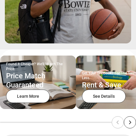
Found It Cheaper? We'll Match The
Price.
Get Your Textbooks For The Term
Price Match
Less.
Guaranteed
Rent & Save
Learn More
See Details