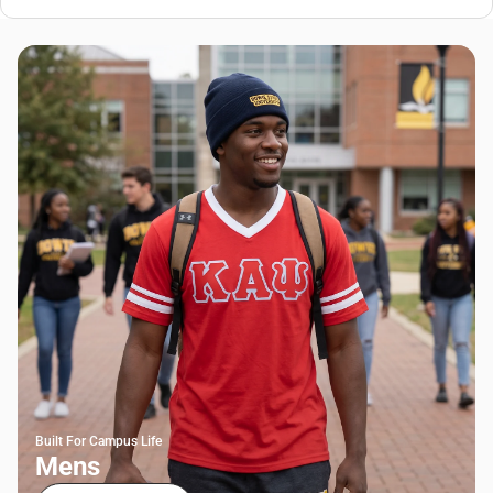
Built For Campus Life
Mens