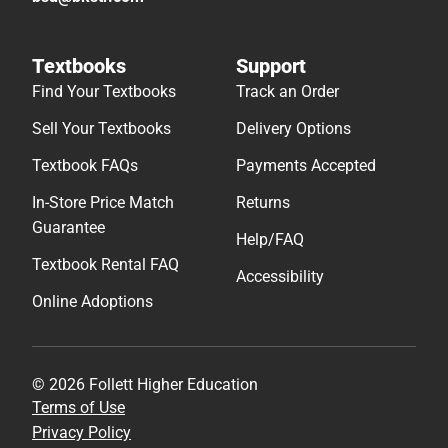
Textbooks
Support
Find Your Textbooks
Track an Order
Sell Your Textbooks
Delivery Options
Textbook FAQs
Payments Accepted
In-Store Price Match
Returns
Guarantee
Help/FAQ
Textbook Rental FAQ
Accessibility
Online Adoptions
© 2026 Follett Higher Education
Terms of Use
Privacy Policy