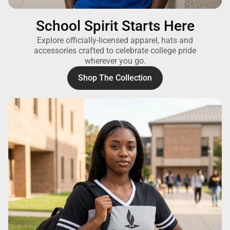
School Spirit Starts Here
Explore officially-licensed apparel, hats and
accessories crafted to celebrate college pride
wherever you go.
Shop The Collection