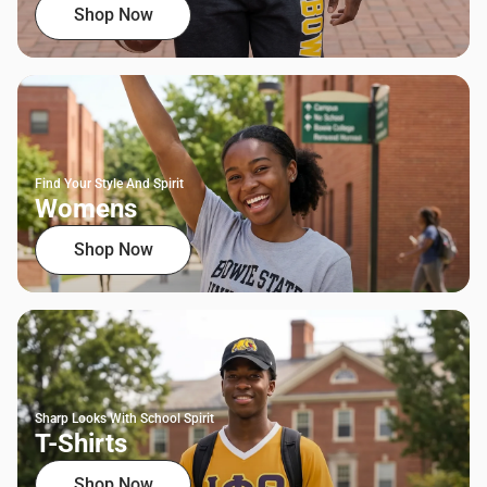
Shop Now
Find Your Style And Spirit
Womens
Shop Now
Sharp Looks With School Spirit
T-Shirts
Shop Now