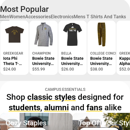
Most Popular
Men
Women
Accessories
Electronics
Mens T Shirts And Tanks
GREEKGEAR
CHAMPION
BELLA
COLLEGE CONCEPTS
GREE
Iota Phi
Bowie State
Bowie State
Bowie State
Kapp
Theta T-
University
University
University
Alpha
Shirt S-XL
Bulldogs
Bulldogs
Flannel
Neck 
$24.00
$55.99
$26.00
$38.00
$52.0
1/4 Zip
Mom Short
Pants
Shirt
Sleeve T-
Shirt
CAMPUS ESSENTIALS
Shop
classic styles
designed for
students
,
alumni
and
fans
alike
Cozy Staples
Top Off Your Sty
Men
Headwear