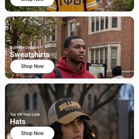
Built For Comfort
Sweatshirts
Shop Now
Top Off Your Look
Hats
Shop Now