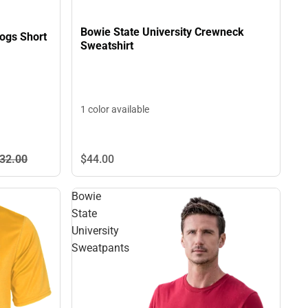
Bowie State University Crewneck
dogs Short
Sweatshirt
1 color available
32.
00
$44.
00
Bowie
State
University
Sweatpants