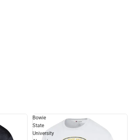
Bowie
State
University