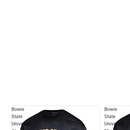
Bowie
Bowie
State
State
University
University