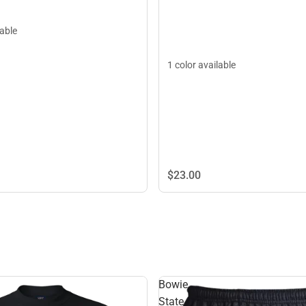
lable
1 color available
$23.
00
Bowie
State