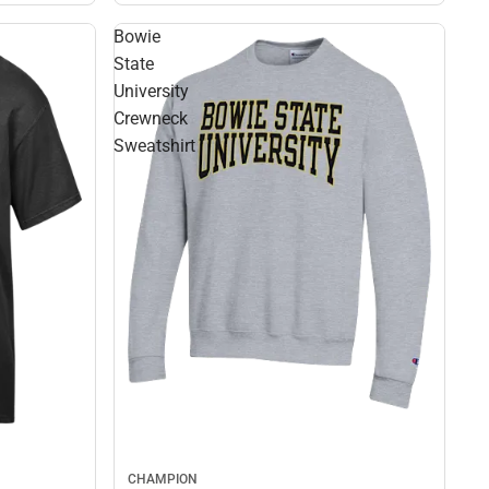
Bowie
State
University
Crewneck
Sweatshirt
CHAMPION