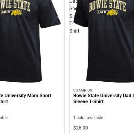
Dad
Short
Sleeve
T-
Shirt
CHAMPION
te University Mom Short
Bowie State University Dad 
hirt
Sleeve T-Shirt
lable
1 color available
$26.
00