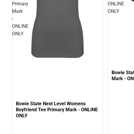
Primary
ONLINE
Mark
ONLY
-
ONLINE
ONLY
Bowie Sta
Mark - O
Bowie State Next Level Womens
Boyfriend Tee Primary Mark - ONLINE
ONLY