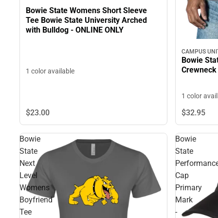
Bowie State Womens Short Sleeve
Tee Bowie State University Arched
with Bulldog - ONLINE ONLY
CAMPUS UNI
Bowie Stat
Crewneck
1 color available
1 color avai
$23.
00
$32.
95
Bowie
Bowie
State
State
Next
Performanc
Level
Cap
Womens
Primary
Boyfriend
Mark
Tee
-