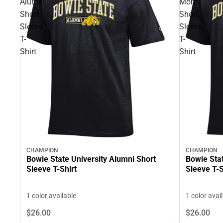
Alumni
Mom
Short
Short
Sleeve
Sleeve
T-
T-
Shirt
Shirt
CHAMPION
CHAMPION
Bowie State University Alumni Short
Bowie Sta
Sleeve T-Shirt
Sleeve T-S
1 color available
1 color avai
$26.
00
$26.
00