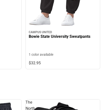
CAMPUS UNITED
Bowie State University Sweatpants
1 color available
$32.
95
The
North