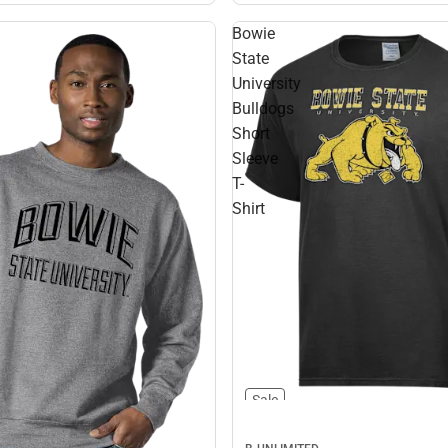
Bowie
State
University
Bulldogs
Short
Sleeve
T-
Shirt
Sale