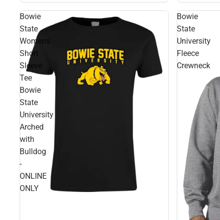
Bowie
Bowie
State
State
Womens
University
Short
Fleece
Sleeve
Crewneck
Tee
Bowie
State
University
Arched
with
Bulldog
-
ONLINE
ONLY