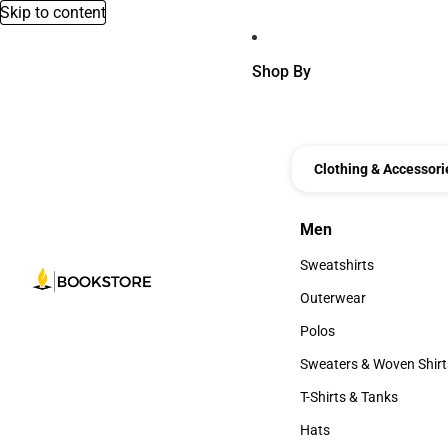
Skip to content
Shop By
Clothing & Accessori
Men
Men
Sweatshirts
Sweatshirts
Outerwear
Outerwear
Polos
Polos
Sweaters & Woven Shirt
Sweaters & Woven Shi
T-Shirts & Tanks
T-Shirts & Tanks
Hats