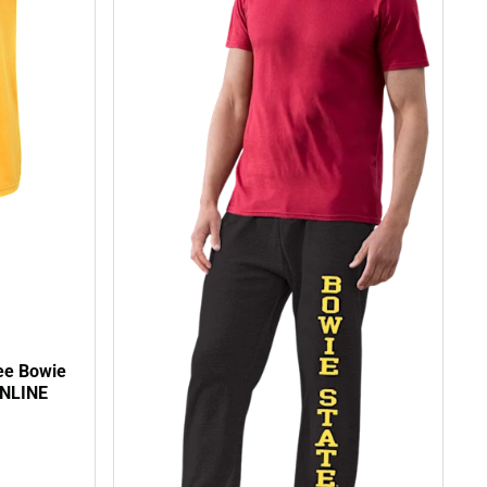
ee Bowie
ONLINE