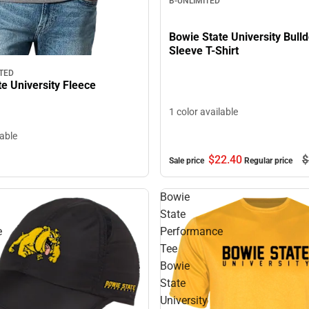
B-UNLIMITED
Bowie State University Bull
Sleeve T-Shirt
TED
e University Fleece
1 color available
lable
$22.
40
$
Sale price
Regular price
Bowie
State
e
Performance
Tee
Bowie
State
University