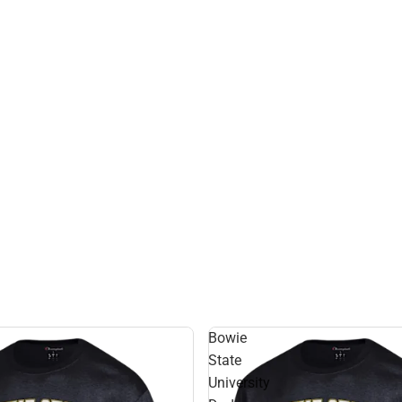
Bowie
State
University