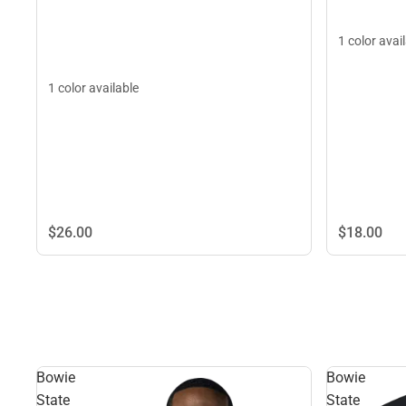
1 color avai
1 color available
$26.
00
$18.
00
Bowie
Bowie
State
State