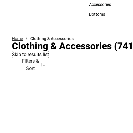
Hats
Accessories
Accessories
Bottoms
Bottoms
Home
Clothing & Accessories
Clothing & Accessories
(741
Skip to results list
Filters &
Sort