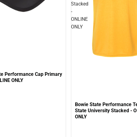
Stacked
-
ONLINE
ONLY
te Performance Cap Primary
NLINE ONLY
Bowie State Performance T
State University Stacked - 
ONLY