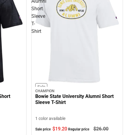
Alumni
Short
Sleeve
T-
Shirt
Sale
CHAMPION
Short
Bowie State University Alumni Short
Sleeve T-Shirt
1 color available
$19.
20
$26.
00
Sale price
Regular price