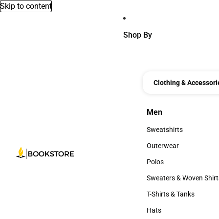
Skip to content
Shop By
Clothing & Accessori
Men
Men
Sweatshirts
Sweatshirts
Outerwear
Outerwear
Polos
Polos
Sweaters & Woven Shirt
Sweaters & Woven Shi
T-Shirts & Tanks
T-Shirts & Tanks
Hats