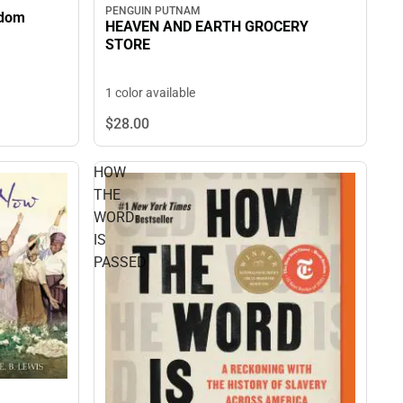
PENGUIN PUTNAM
edom
HEAVEN AND EARTH GROCERY
STORE
1 color available
$28.
00
HOW
THE
WORD
IS
PASSED