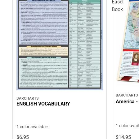
Easel
Book
BARCHARTS
BARCHARTS
America - 
ENGLISH VOCABULARY
1 color avai
1 color available
$14.
95
$6.
95