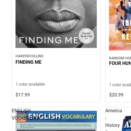
HARPERCOLLINS
RANDOM HOU
FINDING ME
FOUR HU
1 color available
1 color avai
$17.
99
$20.
99
ENGLISH
America
VOCABULARY
-
History