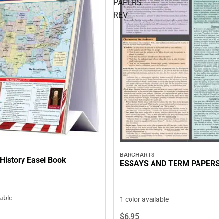
PAPERS
REV
BARCHARTS
History Easel Book
ESSAYS AND TERM PAPERS
lable
1 color available
$6.
95