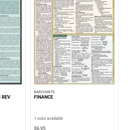
BARCHARTS
 REV
FINANCE
1 color available
$6.
95