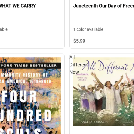
WHAT WE CARRY
Juneteenth Our Day of Fre
lable
1 color available
$5.
99
All
Different
Now