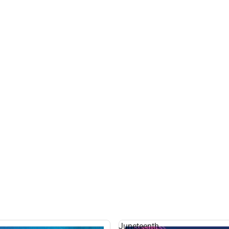
Juneteenth