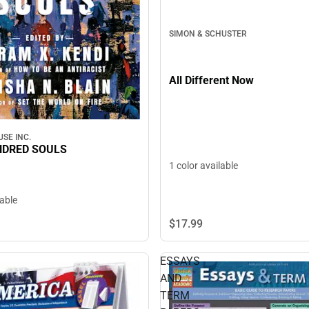
SIMON & SCHUSTER
All Different Now
SE INC.
NDRED SOULS
1 color available
lable
$17.
99
ESSAYS
AND
TERM