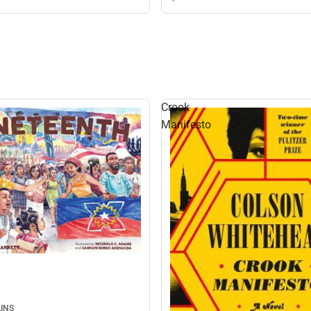
Crook
Manifesto
INS