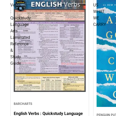
Verbs
US
:
WHAT
Quickstudy
WE
Language
CARRY
Arts
Laminated
Reference
&
Study
Guide
BARCHARTS
English Verbs : Quickstudy Language
PENGUIN P