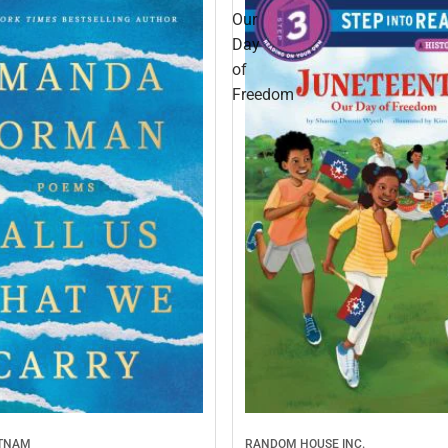
Our
Day
of
Freedom
UTNAM
RANDOM HOUSE INC.