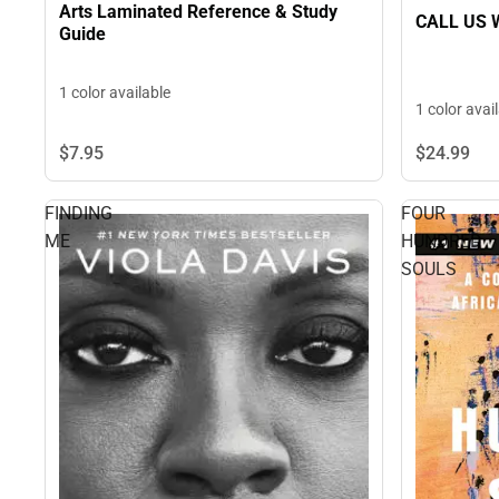
Arts Laminated Reference & Study
CALL US 
Guide
1 color available
1 color avai
$7.
95
$24.
99
FINDING
FOUR
ME
HUNDRED
SOULS