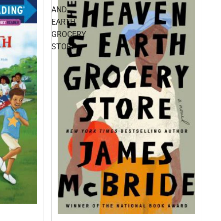
AND
EARTH
GROCERY
STORE