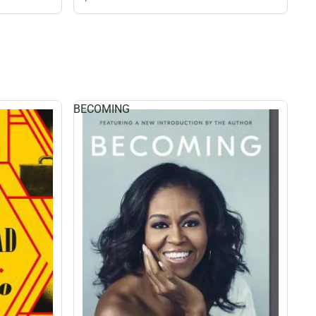
BECOMING