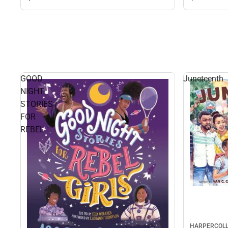
GOOD
Juneteenth
NIGHT
STORIES
FOR
REBEL
HARPERCOLL