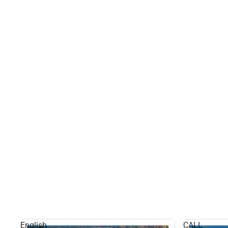
English
CALL