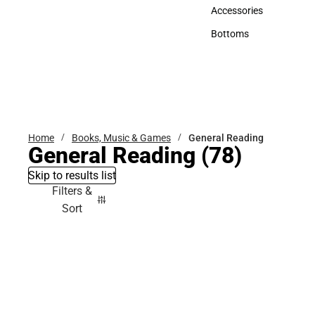
Hats
Accessories
Accessories
Bottoms
Bottoms
Home
Books, Music & Games
General Reading
General Reading
(78)
Skip to results list
Filters &
Sort