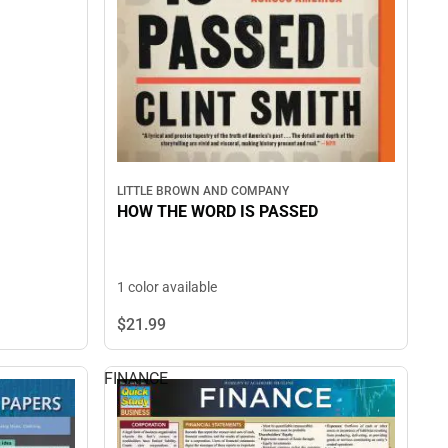
LITTLE BROWN AND COMPANY
HOW THE WORD IS PASSED
1 color available
$21.
99
FINANCE