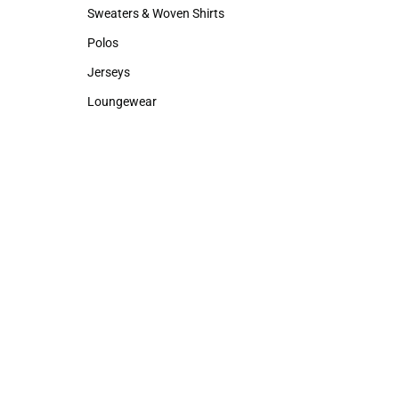
Hats
Rain Gear
Sweaters & Woven Shirts
Cold Weather
Sweaters & Woven Shirts
Cold Weather
Polos
Polos
Jerseys
Jerseys
Loungewear
Loungewear