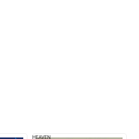
HEAVEN