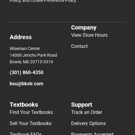
Policy
, and
Cookie Preference Policy
.
Company
View Store Hours
Address
Contact
Wiseman Center
14000 Jericho Park Road
Bowie, MD 20715-3319
(301) 860-4350
bsu@bkstr.com
Textbooks
Support
Find Your Textbooks
Track an Order
Sell Your Textbooks
Delivery Options
Textbook FAQs
Payments Accepted