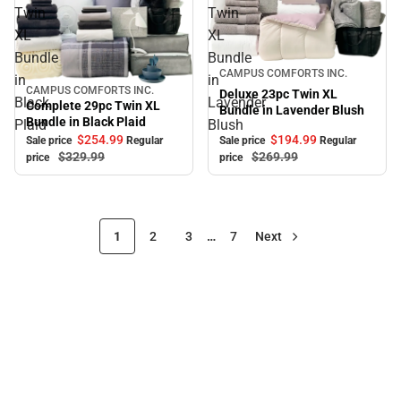
Twin
Twin
XL
XL
Bundle
Bundle
Sale
CAMPUS COMFORTS INC.
in
in
CAMPUS COMFORTS INC.
Sale
Deluxe 23pc Twin XL
Black
Lavender
Complete 29pc Twin XL
Bundle in Lavender Blush
Bundle in Black Plaid
Plaid
Blush
$194.
99
$254.
99
Sale price
Regular
Sale price
Regular
$269.
99
$329.
99
price
price
1
2
3
…
7
Next