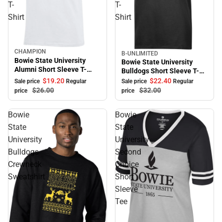
T-
T-
Shirt
Shirt
CHAMPION
Sale
B-UNLIMITED
Sale
Bowie State University
Bowie State University
Alumni Short Sleeve T-
Bulldogs Short Sleeve T-
Shirt
Shirt
$19.
20
$22.
40
Sale price
Regular
Sale price
Regular
$26.
00
$32.
00
price
price
Bowie
Bowie
State
State
University
University
Bulldogs
Second
Crewneck
Choice
Sweatshirt
Short
Sleeve
Tee