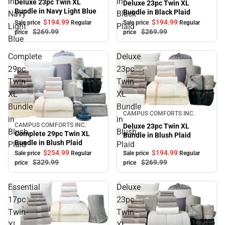
in
in
Deluxe 23pc Twin XL
Deluxe 23pc Twin XL
Bundle in Navy Light Blue
Bundle in Black Plaid
Navy
Black
$194.
99
$194.
99
Sale price
Regular
Sale price
Regular
Light
Plaid
$269.
99
$269.
99
price
price
Blue
Complete
Deluxe
29pc
23pc
Twin
Twin
XL
XL
Bundle
Bundle
Sale
CAMPUS COMFORTS INC.
in
in
CAMPUS COMFORTS INC.
Deluxe 23pc Twin XL
Sale
Blush
Blush
Complete 29pc Twin XL
Bundle in Blush Plaid
Bundle in Blush Plaid
Plaid
Plaid
$254.
99
$194.
99
Sale price
Regular
Sale price
Regular
$329.
99
$269.
99
price
price
Essential
Deluxe
17pc
23pc
Twin
Twin
XL
XL