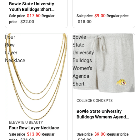
Bowie State University
Youth Bulldogs Short
Sleeve T-Shirt
$17.
60
$9.
00
Sale price
Regular
Sale price
Regular price
$22.
00
$18.
00
price
Four
Bowie
Row
State
Layer
University
Necklace
Bulldogs
Women's
Agenda
Short
Sale
COLLEGE CONCEPTS
Bowie State University
Bulldogs Women's Agenda
Short
ELEVATE U BEAUTY
Sale
Four Row Layer Necklace
$9.
00
$13.
00
Sale price
Regular price
Sale price
Regular
$36.
00
$26.
00