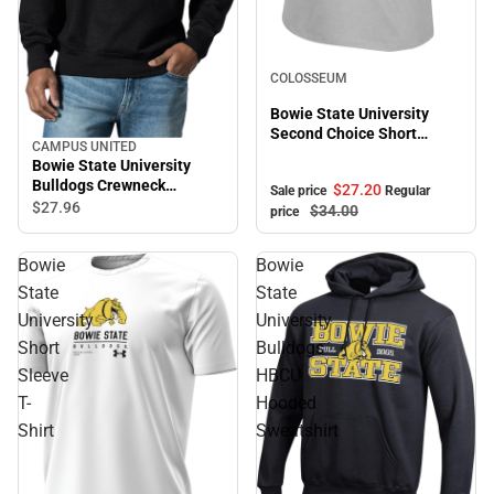
Sale
COLOSSEUM
Bowie State University
Second Choice Short
CAMPUS UNITED
Sleeve Tee
Bowie State University
Bulldogs Crewneck
$27.
20
Sale price
Regular
Sweatshirt
$27.
96
$34.
00
price
Bowie
Bowie
State
State
University
University
Short
Bulldogs
Sleeve
HBCU
T-
Hooded
Shirt
Sweatshirt