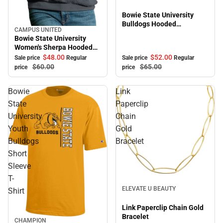
Bowie State University
Bulldogs Hooded
CAMPUS UNITED
Sale
Sweatshirt
Bowie State University
Women's Sherpa Hooded
Sweatshirt
$52.
00
$48.
00
Sale price
Regular
Sale price
Regular
$65.
00
$60.
00
price
price
Bowie
Link
State
Paperclip
University
Chain
Youth
Gold
Bulldogs
Bracelet
Short
Sleeve
T-
Sale
ELEVATE U BEAUTY
Shirt
Link Paperclip Chain Gold
Bracelet
CHAMPION
Sale