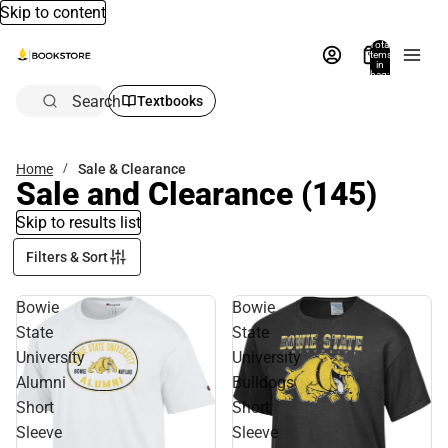
Skip to content
Total
items
in
bag:
0
Search
Textbooks
Home
Sale & Clearance
Sale and Clearance
(145)
Skip to results list
Filters & Sort
Bowie
Bowie
State
State
University
University
Alumni
Bulldogs
Short
Short
Sleeve
Sleeve