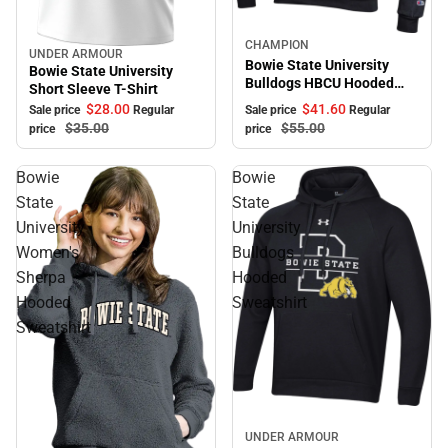
Sale
CHAMPION
UNDER ARMOUR
Sale
Bowie State University
Bowie State University
Bulldogs HBCU Hooded
Short Sleeve T-Shirt
Sweatshirt
$41.
60
$28.
00
Sale price
Regular
Sale price
Regular
$55.
00
$35.
00
price
price
Bowie
Bowie
State
State
University
University
Women's
Bulldogs
Sherpa
Hooded
Hooded
Sweatshirt
Sweatshirt
Sale
UNDER ARMOUR