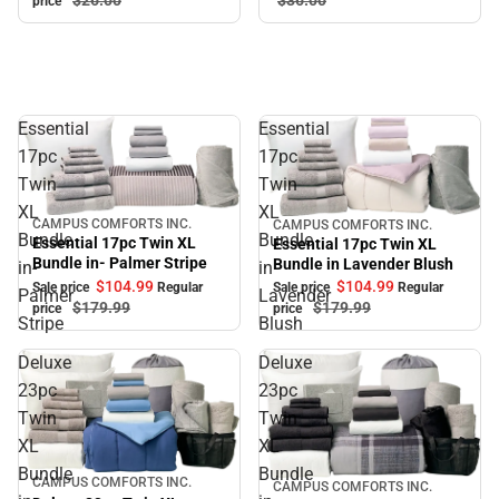
price
Essential
Essential
17pc
17pc
Twin
Twin
XL
XL
CAMPUS COMFORTS INC.
CAMPUS COMFORTS INC.
Sale
Sale
Bundle
Bundle
Essential 17pc Twin XL
Essential 17pc Twin XL
Bundle in- Palmer Stripe
Bundle in Lavender Blush
in-
in
$104.
99
$104.
99
Sale price
Regular
Sale price
Regular
Palmer
Lavender
$179.
99
$179.
99
price
price
Stripe
Blush
Deluxe
Deluxe
23pc
23pc
Twin
Twin
XL
XL
Bundle
Bundle
CAMPUS COMFORTS INC.
Sale
CAMPUS COMFORTS INC.
Sale