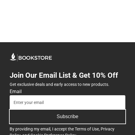
Join Our Email List & Get 10% Off
Get exclusive deals and early access to new products.
Email
Subscribe
By providing my email, I accept the
Terms of Use
,
Privacy