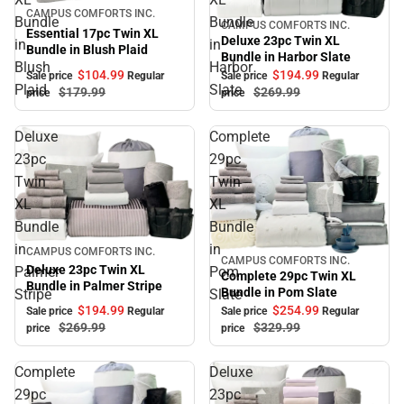
Sale
CAMPUS COMFORTS INC.
Bundle
Bundle
CAMPUS COMFORTS INC.
Sale
Essential 17pc Twin XL
Deluxe 23pc Twin XL
in
in
Bundle in Blush Plaid
Bundle in Harbor Slate
Blush
Harbor
$104.
99
$194.
99
Sale price
Regular
Sale price
Regular
Plaid
Slate
$179.
99
$269.
99
price
price
Deluxe
Complete
23pc
29pc
Twin
Twin
XL
XL
Bundle
Bundle
in
in
Sale
CAMPUS COMFORTS INC.
CAMPUS COMFORTS INC.
Sale
Deluxe 23pc Twin XL
Palmer
Pom
Complete 29pc Twin XL
Bundle in Palmer Stripe
Bundle in Pom Slate
Stripe
Slate
$194.
99
$254.
99
Sale price
Regular
Sale price
Regular
$269.
99
$329.
99
price
price
Complete
Deluxe
29pc
23pc