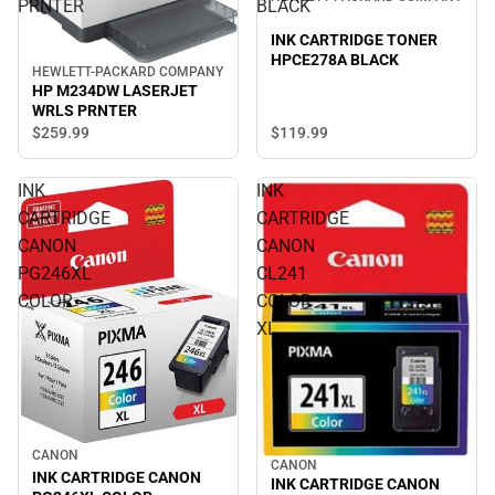
PRNTER
BLACK
INK CARTRIDGE TONER
HPCE278A BLACK
HEWLETT-PACKARD COMPANY
HP M234DW LASERJET
WRLS PRNTER
$119.
99
$259.
99
INK
INK
CARTRIDGE
CARTRIDGE
CANON
CANON
PG246XL
CL241
COLOR
COLOR
XL
CANON
CANON
INK CARTRIDGE CANON
INK CARTRIDGE CANON