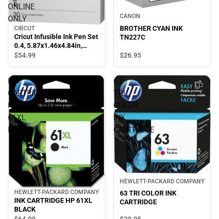
ONLINE
CANON
ONLY
BROTHER CYAN INK
CIRCUT
Cricut Infusible Ink Pen Set
TN227C
0.4, 5.87x1.46x4.84in,
Multi - ONLINE ONLY
$54.
99
$26.
95
INK
63
CARTRIDGE
TRI
HP
COLOR
61XL
INK
BLACK
CARTRIDGE
HEWLETT-PACKARD COMPANY
HEWLETT-PACKARD COMPANY
63 TRI COLOR INK
INK CARTRIDGE HP 61XL
CARTRIDGE
BLACK