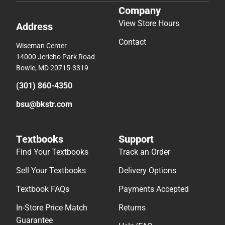
Company
View Store Hours
Address
Contact
Wiseman Center
14000 Jericho Park Road
Bowie, MD 20715-3319
(301) 860-4350
bsu@bkstr.com
Textbooks
Support
Find Your Textbooks
Track an Order
Sell Your Textbooks
Delivery Options
Textbook FAQs
Payments Accepted
In-Store Price Match
Returns
Guarantee