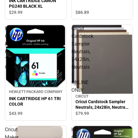
INK CARTRIDGE CANON
PG240 BLACK XL
$29.
99
$86.
89
INK
Cricut
CARTRIDGE
Cardstock
HP
Sampler
61
Neutrals,
TRI
24x28in,
COLOR
Neutrals
-
ONLINE
ONLY
HEWLETT-PACKARD COMPANY
CIRCUT
INK CARTRIDGE HP 61 TRI
Cricut Cardstock Sampler
COLOR
Neutrals, 24x28in, Neutrals
- ONLINE ONLY
$43.
99
$79.
99
Cricut
HP
Maker
67