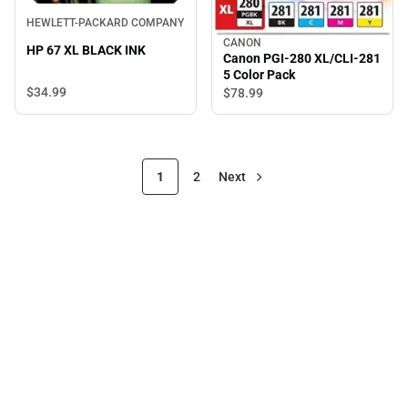
HEWLETT-PACKARD COMPANY
CANON
HP 67 XL BLACK INK
Canon PGI-280 XL/CLI-281
5 Color Pack
$34.
99
$78.
99
1
2
Next