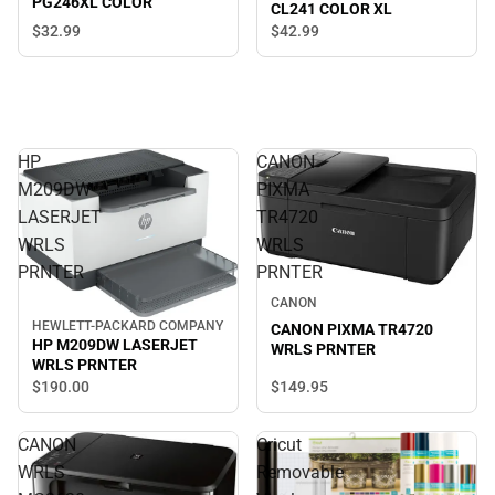
PG246XL COLOR
CL241 COLOR XL
$32.
99
$42.
99
HP
CANON
M209DW
PIXMA
LASERJET
TR4720
WRLS
WRLS
PRNTER
PRNTER
CANON
HEWLETT-PACKARD COMPANY
CANON PIXMA TR4720
HP M209DW LASERJET
WRLS PRNTER
WRLS PRNTER
$149.
95
$190.
00
CANON
Cricut
WRLS
Removable