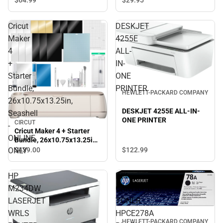
$64.
99
$29.
95
Cricut
DESKJET
Maker
4255E
4
ALL-
+
IN-
Starter
ONE
Bundle,
PRINTER
HEWLETT-PACKARD COMPANY
26x10.75x13.25in,
DESKJET 4255E ALL-IN-
Seashell
ONE PRINTER
CIRCUT
-
Cricut Maker 4 + Starter
ONLINE
Bundle, 26x10.75x13.25in,
Seashell - ONLINE ONLY
ONLY
$122.
99
$439.
00
HP
INK
M234DW
CARTRIDGE
LASERJET
TONER
WRLS
HPCE278A
HEWLETT-PACKARD COMPANY