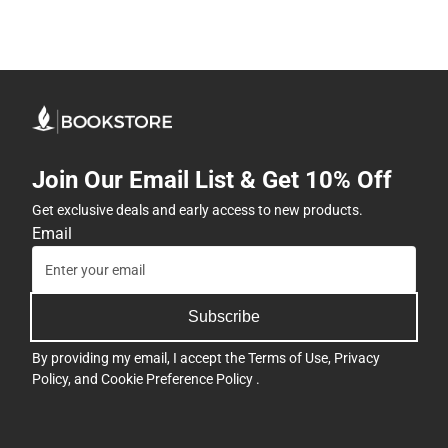
Join Our Email List & Get 10% Off
Get exclusive deals and early access to new products.
Email
Subscribe
By providing my email, I accept the
Terms of Use
,
Privacy
Policy
, and
Cookie Preference Policy
.