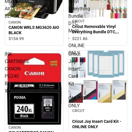
MG3620
Vinyl
AIO
Everything
BLACK
Bundle
CIRCUT
CANON
DTC,
Cricut Removable Vinyl
CANON WRLS MG3620 AIO
Multi
Everything Bundle DTC,
BLACK
Multi - ONLINE ONLY
-
$154.
99
$221.
86
ONLINE
ONLY
INK
Cricut
CARTRIDGE
Joy
CANON
Insert
PG240
Card
BLACK
Kit
XL
-
ONLINE
ONLY
CIRCUT
Cricut Joy Insert Card Kit -
ONLINE ONLY
CANON