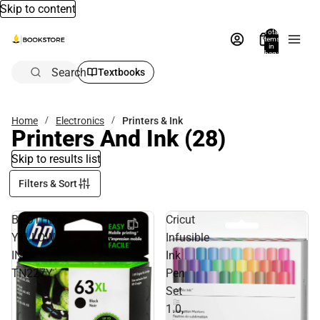
Skip to content
Total
items
in
bag:
0
Search
Textbooks
Home
Electronics
Printers & Ink
Printers And Ink
(28)
Skip to results list
Filters & Sort
BROTHER
Cricut
YELLOW
Infusible
INK
Ink
TN227Y
Pen
Set
1.0,