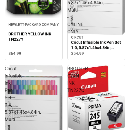
5.87x1.46x4.84in,
Multi
-
ONLINE
HEWLETT-PACKARD COMPANY
ONLY
BROTHER YELLOW INK
CIRCUT
TN227Y
Cricut Infusible Ink Pen Set
1.0, 5.87x1.46x4.84in,
Multi - ONLINE ONLY
$64.
99
$54.
99
Cricut
BROTHER
Infusible
CYAN
Ink
INK
Pen
TN227C
Set
0.4,
5.87x1.46x4.84in,
Multi
-