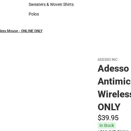
Hats
Rain Gear
Sweaters & Woven Shirts
Cold Weather
Sweaters & Woven Shirts
Cold Weather
Polos
Polos
eless Mouse - ONLINE ONLY
ADESSO INC
Adesso
Antimic
Wireles
ONLY
$39.
95
In Stock