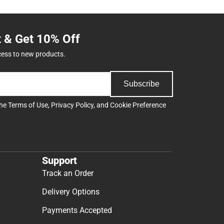
t & Get 10% Off
cess to new products.
Subscribe
the
Terms of Use
,
Privacy Policy
, and
Cookie Preference
Support
Track an Order
Delivery Options
Payments Accepted