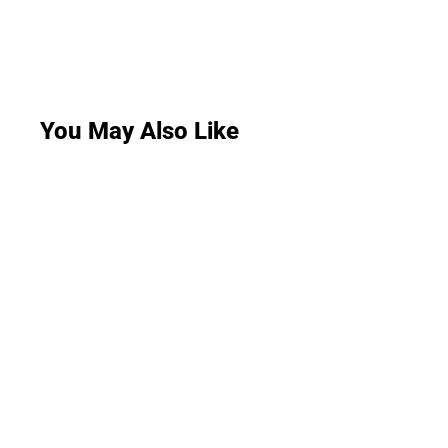
You May Also Like