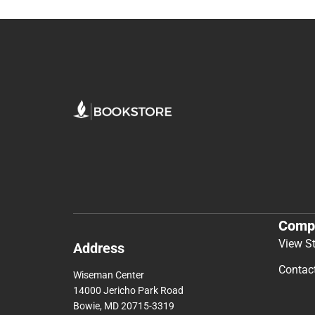
Comp
View S
Address
Contac
Wiseman Center
14000 Jericho Park Road
Bowie, MD 20715-3319