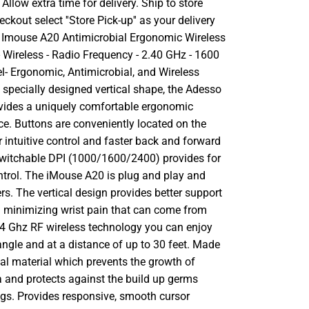
llow extra time for delivery. Ship to store
ckout select ''Store Pick-up'' as your delivery
 Imouse A20 Antimicrobial Ergonomic Wireless
 Wireless - Radio Frequency - 2.40 GHz - 1600
el- Ergonomic, Antimicrobial, and Wireless
 specially designed vertical shape, the Adesso
vides a uniquely comfortable ergonomic
e. Buttons are conveniently located on the
r intuitive control and faster back and forward
witchable DPI (1000/1600/2400) provides for
ontrol. The iMouse A20 is plug and play and
ers. The vertical design provides better support
m minimizing wrist pain that can come from
2.4 Ghz RF wireless technology you can enjoy
ngle and at a distance of up to 30 feet. Made
al material which prevents the growth of
a and protects against the build up germs
s. Provides responsive, smooth cursor