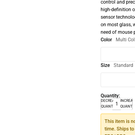
control and prec
high-definition 
sensor technolo
on most glass, 
need of mouse 
Color
Multi Col
Size
Standard
Quantity:
DECREASE
INCREA
QUANTITY
QUANTI
This item is n
time. Ships to