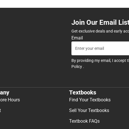
Join Our Email Lis
Get exclusive deals and early ac
Email
By providing my email, I accept 
Policy
.
any
Textbooks
tore Hours
Find Your Textbooks
t
Sell Your Textbooks
Textbook FAQs