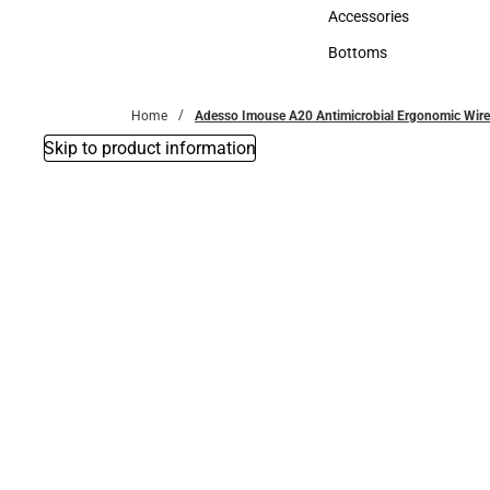
Hats
Accessories
Accessories
Bottoms
Bottoms
Home
Adesso Imouse A20 Antimicrobial Ergonomic Wir
Skip to product information