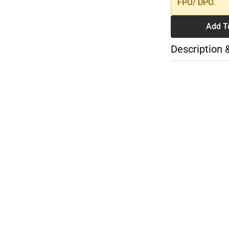
FPO/ DPO.
Add T
Description 