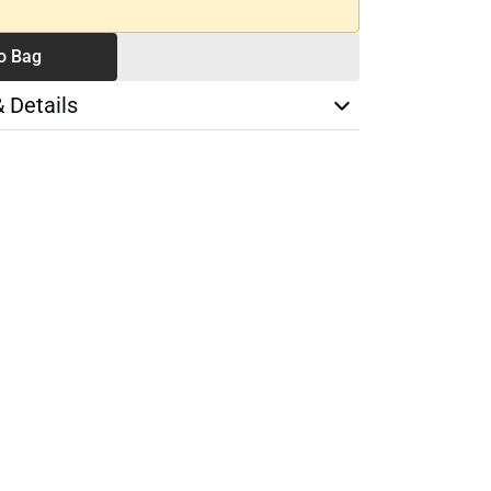
o Bag
& Details