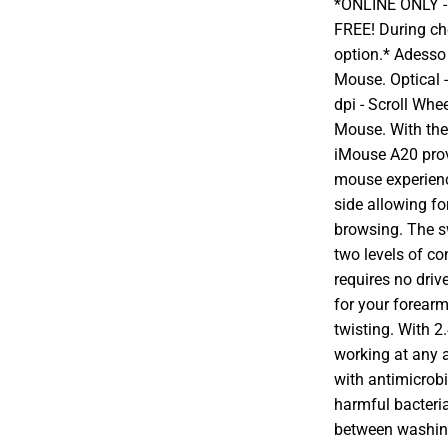
*ONLINE ONLY - A
FREE! During che
option.* Adesso
Mouse. Optical -
dpi - Scroll Whe
Mouse. With the
iMouse A20 pro
mouse experienc
side allowing fo
browsing. The s
two levels of c
requires no driv
for your forear
twisting. With 
working at any a
with antimicrobi
harmful bacteri
between washing