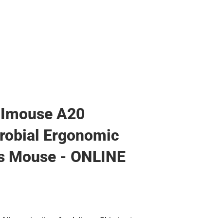
 Imouse A20
robial Ergonomic
s Mouse - ONLINE