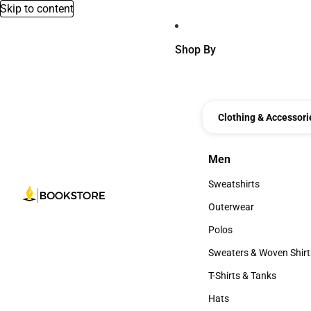
Skip to content
Shop By
Clothing & Accessori
Men
Men
Sweatshirts
Sweatshirts
Outerwear
Outerwear
Polos
Polos
Sweaters & Woven Shirt
Sweaters & Woven Shi
T-Shirts & Tanks
T-Shirts & Tanks
Hats