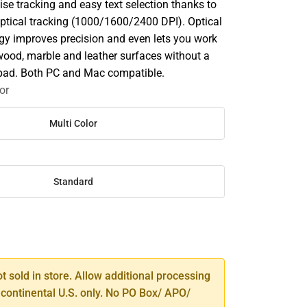
ise tracking and easy text selection thanks to
optical tracking (1000/1600/2400 DPI). Optical
gy improves precision and even lets you work
wood, marble and leather surfaces without a
pad. Both PC and Mac compatible.
or
Multi Color
Standard
SE
TY
ot sold in store. Allow additional processing
 continental U.S. only. No PO Box/ APO/