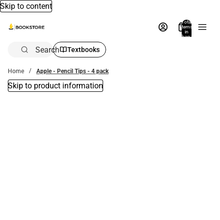
Skip to content
Total
items
in
bag:
0
Search
Textbooks
Home
Apple - Pencil Tips - 4 pack
Skip to product information