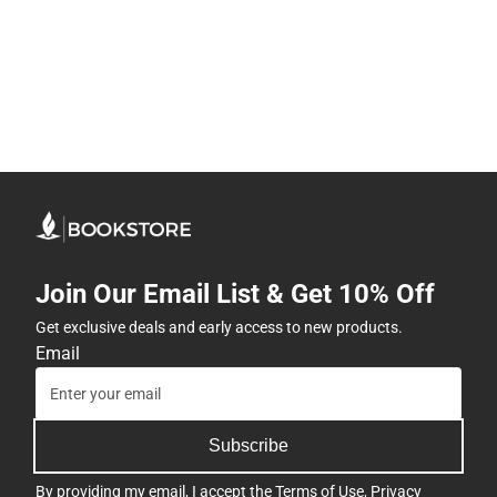
Join Our Email List & Get 10% Off
Get exclusive deals and early access to new products.
Email
Subscribe
By providing my email, I accept the
Terms of Use
,
Privacy