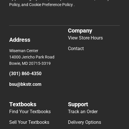
Policy
, and
Cookie Preference Policy
.
Company
View Store Hours
Address
Contact
Wiseman Center
14000 Jericho Park Road
Bowie, MD 20715-3319
(301) 860-4350
bsu@bkstr.com
Textbooks
Support
Find Your Textbooks
Track an Order
Sell Your Textbooks
Delivery Options