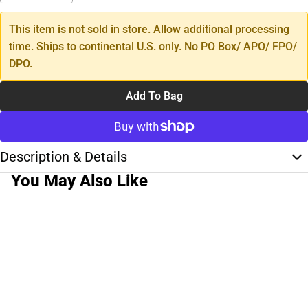
This item is not sold in store. Allow additional processing
time. Ships to continental U.S. only. No PO Box/ APO/ FPO/
DPO.
Add To Bag
Description & Details
You May Also Like