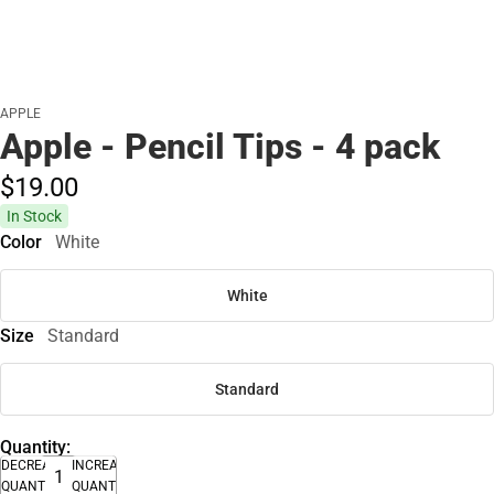
APPLE
Apple - Pencil Tips - 4 pack
$19.
00
In Stock
Color
White
White
Size
Standard
Standard
Quantity:
DECREASE
INCREASE
QUANTITY
QUANTITY