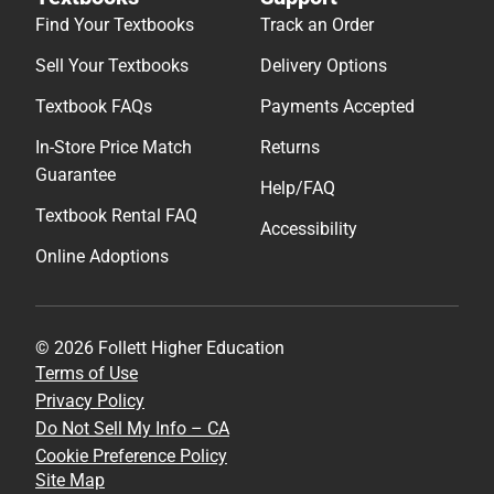
Find Your Textbooks
Track an Order
Sell Your Textbooks
Delivery Options
Textbook FAQs
Payments Accepted
In-Store Price Match
Returns
Guarantee
Help/FAQ
Textbook Rental FAQ
Accessibility
Online Adoptions
© 2026 Follett Higher Education
Terms of Use
Privacy Policy
Do Not Sell My Info – CA
Cookie Preference Policy
Site Map