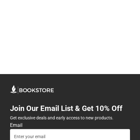
Join Our Email List & Get 10% Off
Get exclusive deals and early access to new products.
Email