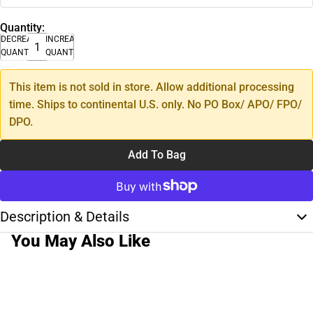
Quantity:
DECREASE
INCREASE
QUANTITY
QUANTITY
This item is not sold in store. Allow additional processing
time. Ships to continental U.S. only. No PO Box/ APO/ FPO/
DPO.
Add To Bag
Description & Details
You May Also Like