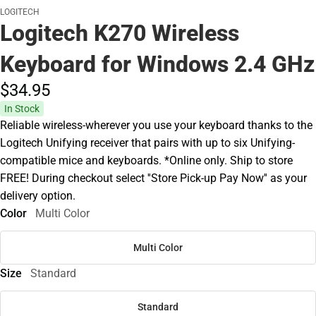
LOGITECH
Logitech K270 Wireless
Keyboard for Windows 2.4 GHz
$34.
95
In Stock
Reliable wireless-wherever you use your keyboard thanks to the
Logitech Unifying receiver that pairs with up to six Unifying-
compatible mice and keyboards. *Online only. Ship to store
FREE! During checkout select ''Store Pick-up Pay Now'' as your
delivery option.
Color
Multi Color
Multi Color
Size
Standard
Standard