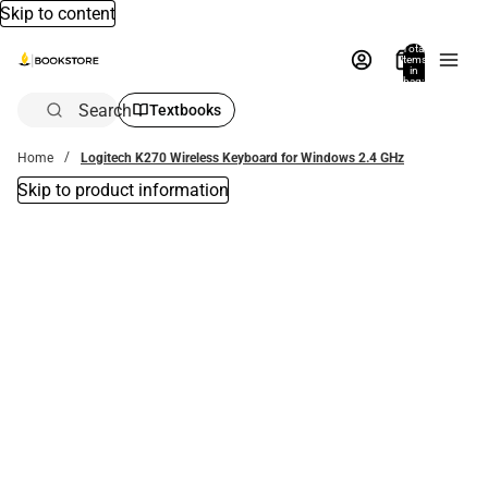
Skip to content
Total
items
in
bag:
0
Search
Textbooks
Home
Logitech K270 Wireless Keyboard for Windows 2.4 GHz
Skip to product information