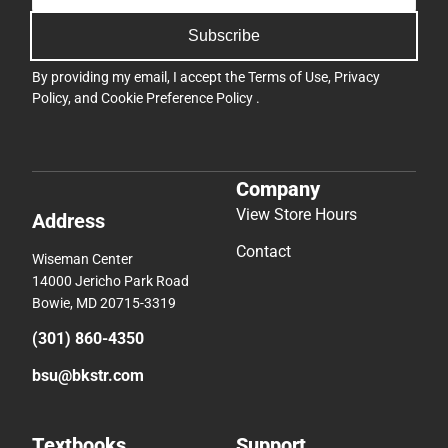
Subscribe
By providing my email, I accept the
Terms of Use
,
Privacy
Policy
, and
Cookie Preference Policy
.
Company
View Store Hours
Address
Contact
Wiseman Center
14000 Jericho Park Road
Bowie, MD 20715-3319
(301) 860-4350
bsu@bkstr.com
Textbooks
Support