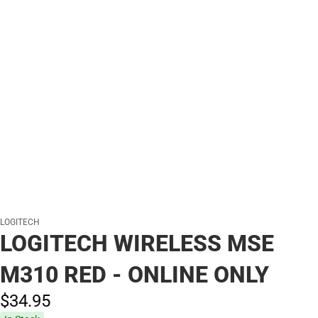
LOGITECH
LOGITECH WIRELESS MSE
M310 RED - ONLINE ONLY
$34.
95