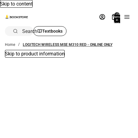
Skip to content
Total
items
in
bag:
0
Search
Textbooks
Home
LOGITECH WIRELESS MSE M310 RED - ONLINE ONLY
Skip to product information