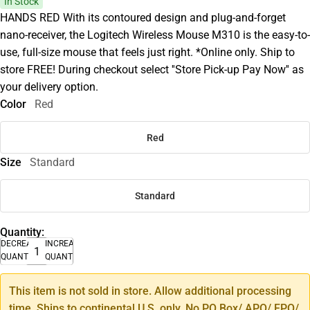
In Stock
HANDS RED With its contoured design and plug-and-forget
nano-receiver, the Logitech Wireless Mouse M310 is the easy-to-
use, full-size mouse that feels just right. *Online only. Ship to
store FREE! During checkout select ''Store Pick-up Pay Now'' as
your delivery option.
Color
Red
Red
Size
Standard
Standard
Quantity:
DECREASE
INCREASE
QUANTITY
QUANTITY
This item is not sold in store. Allow additional processing
time. Ships to continental U.S. only. No PO Box/ APO/ FPO/