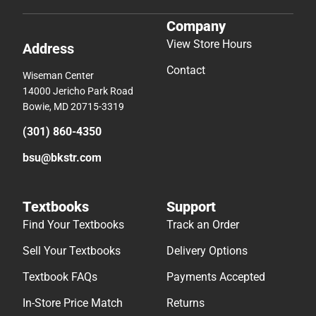
Company
View Store Hours
Address
Contact
Wiseman Center
14000 Jericho Park Road
Bowie, MD 20715-3319
(301) 860-4350
bsu@bkstr.com
Textbooks
Support
Find Your Textbooks
Track an Order
Sell Your Textbooks
Delivery Options
Textbook FAQs
Payments Accepted
In-Store Price Match
Returns