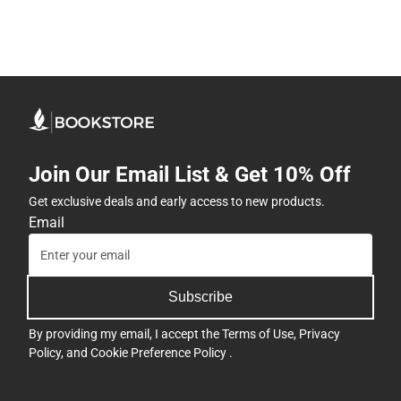
Join Our Email List & Get 10% Off
Get exclusive deals and early access to new products.
Email
Subscribe
By providing my email, I accept the
Terms of Use
,
Privacy
Policy
, and
Cookie Preference Policy
.