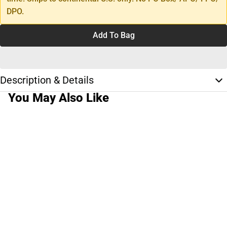
DPO.
Add To Bag
Description & Details
You May Also Like