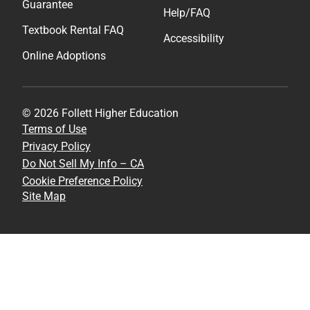
Guarantee
Help/FAQ
Textbook Rental FAQ
Accessibility
Online Adoptions
© 2026 Follett Higher Education
Terms of Use
Privacy Policy
Do Not Sell My Info – CA
Cookie Preference Policy
Site Map