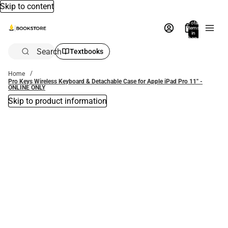
Skip to content
Total
items
in
bag:
0
Search
Textbooks
Home
Pro Keys Wireless Keyboard & Detachable Case for Apple iPad Pro 11'' -
ONLINE ONLY
Skip to product information