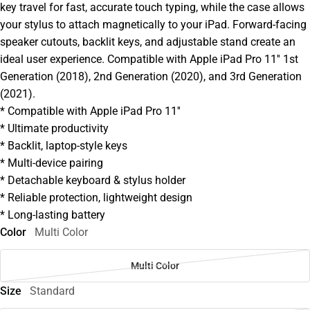
key travel for fast, accurate touch typing, while the case allows
your stylus to attach magnetically to your iPad. Forward-facing
speaker cutouts, backlit keys, and adjustable stand create an
ideal user experience. Compatible with Apple iPad Pro 11'' 1st
Generation (2018), 2nd Generation (2020), and 3rd Generation
(2021).
* Compatible with Apple iPad Pro 11''
* Ultimate productivity
* Backlit, laptop-style keys
* Multi-device pairing
* Detachable keyboard & stylus holder
* Reliable protection, lightweight design
* Long-lasting battery
Color
Multi Color
Multi Color
Size
Standard