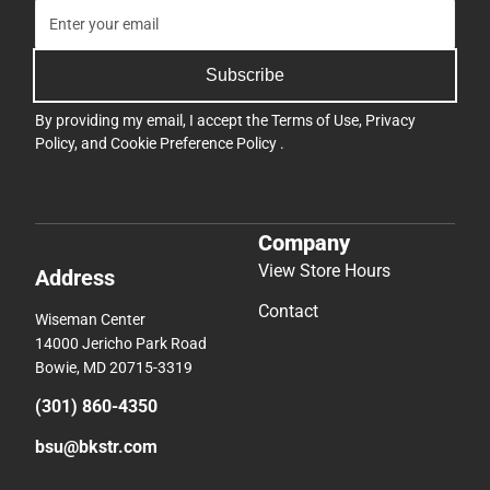
Subscribe
By providing my email, I accept the
Terms of Use
,
Privacy
Policy
, and
Cookie Preference Policy
.
Company
View Store Hours
Address
Contact
Wiseman Center
14000 Jericho Park Road
Bowie, MD 20715-3319
(301) 860-4350
bsu@bkstr.com