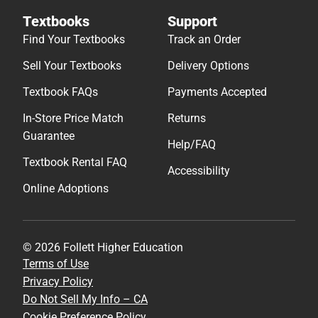
Textbooks
Support
Find Your Textbooks
Track an Order
Sell Your Textbooks
Delivery Options
Textbook FAQs
Payments Accepted
In-Store Price Match
Returns
Guarantee
Help/FAQ
Textbook Rental FAQ
Accessibility
Online Adoptions
© 2026 Follett Higher Education
Terms of Use
Privacy Policy
Do Not Sell My Info – CA
Cookie Preference Policy