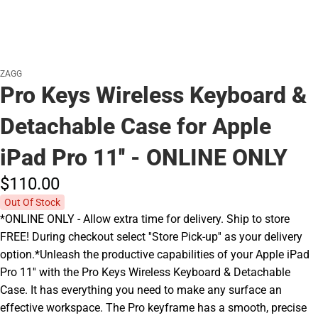
ZAGG
Pro Keys Wireless Keyboard &
Detachable Case for Apple
iPad Pro 11'' - ONLINE ONLY
$110.
00
Out Of Stock
*ONLINE ONLY - Allow extra time for delivery. Ship to store
FREE! During checkout select ''Store Pick-up'' as your delivery
option.*Unleash the productive capabilities of your Apple iPad
Pro 11'' with the Pro Keys Wireless Keyboard & Detachable
Case. It has everything you need to make any surface an
effective workspace. The Pro keyframe has a smooth, precise