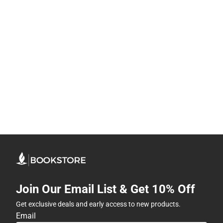
Join Our Email List & Get 10% Off
Get exclusive deals and early access to new products.
Email