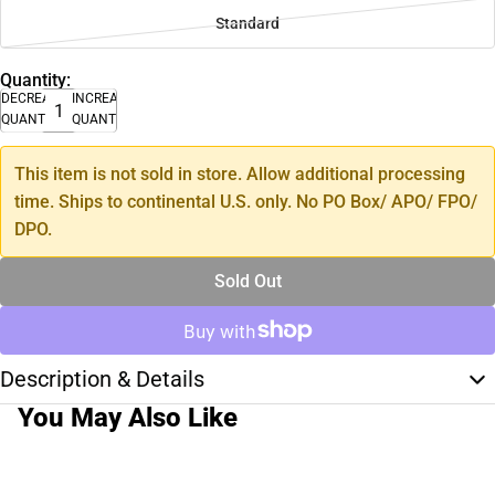
Standard
Quantity:
DECREASE
INCREASE
QUANTITY
QUANTITY
This item is not sold in store. Allow additional processing
time. Ships to continental U.S. only. No PO Box/ APO/ FPO/
DPO.
Sold Out
Description & Details
You May Also Like