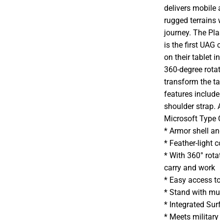
delivers mobile
rugged terrains 
journey. The Pl
is the first UA
on their tablet i
360-degree rotat
transform the ta
features includ
shoulder strap. 
Microsoft Type 
* Armor shell an
* Feather-light 
* With 360° rot
carry and work
* Easy access t
* Stand with mul
* Integrated Sur
* Meets militar