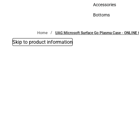
Hats
Accessories
Accessories
Bottoms
Bottoms
Home
UAG Microsoft Surface Go Plasma Case - ONLINE
Skip to product information