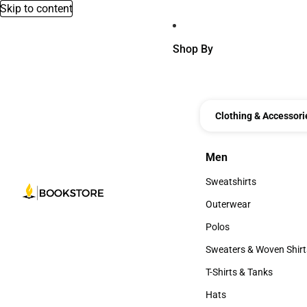
Skip to content
Shop By
Clothing & Accessori
Men
Men
Sweatshirts
Sweatshirts
Outerwear
Outerwear
Polos
Polos
Sweaters & Woven Shirt
Sweaters & Woven Shi
T-Shirts & Tanks
T-Shirts & Tanks
Hats