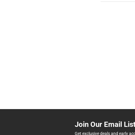
Join Our Email Lis
Get exclusive deals and early ac