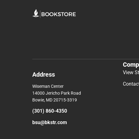
Comp
View S
Address
Contac
Wiseman Center
14000 Jericho Park Road
Bowie, MD 20715-3319
(301) 860-4350
bsu@bkstr.com