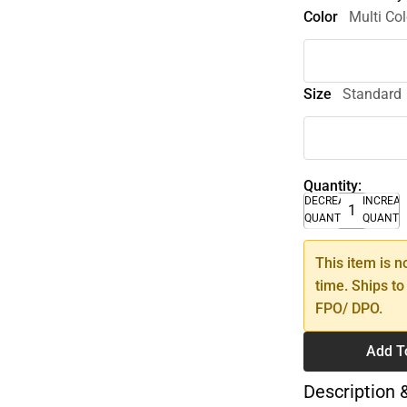
Color
Multi Col
Size
Standard
Quantity:
DECREASE
INCREA
QUANTITY
QUANTI
This item is n
time. Ships to
FPO/ DPO.
Add T
Description 