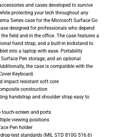
 accessories and cases developed to survive
while protecting your tech throughout any
asma Series case for the Microsoft Surface Go
G case designed for professionals who depend
n the field and in the office. The case features a
ional hand strap, and a built-in kickstand to
blet into a laptop with ease. Portability
e Surface Pen storage, and an optional
Additionally, the case is compatible with the
Cover Keyboard.
d impact resistant soft core
composite construction
ating handstrap and shoulder strap easy to
o touch-screen and ports
tiple viewing positions
face Pen holder
y drop-test standards (MIL STD 810G 516.6)