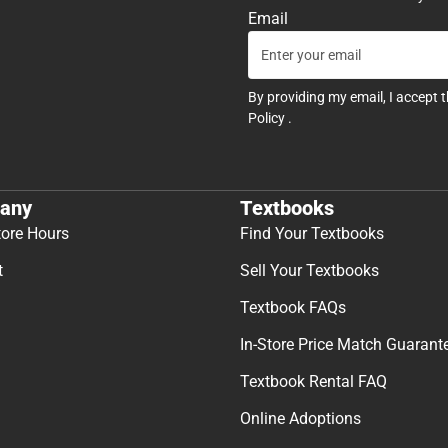
Email
By providing my email, I accept 
Policy
.
any
Textbooks
tore Hours
Find Your Textbooks
t
Sell Your Textbooks
Textbook FAQs
In-Store Price Match Guarant
Textbook Rental FAQ
Online Adoptions