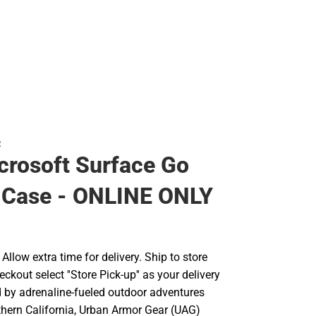
R
rosoft Surface Go
 Case - ONLINE ONLY
llow extra time for delivery. Ship to store
ckout select ''Store Pick-up'' as your delivery
d by adrenaline-fueled outdoor adventures
hern California, Urban Armor Gear (UAG)