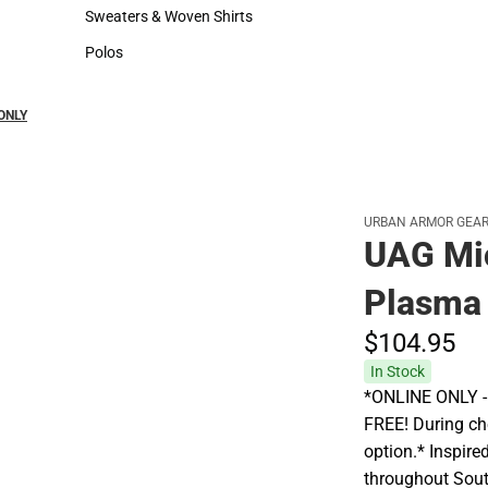
Hats
Rain Gear
Sweaters & Woven Shirts
Cold Weather
Sweaters & Woven Shirts
Cold Weather
Polos
Polos
 ONLY
URBAN ARMOR GEA
UAG Mic
Plasma
$104.
95
In Stock
*ONLINE ONLY - A
FREE! During che
option.* Inspire
throughout Sout