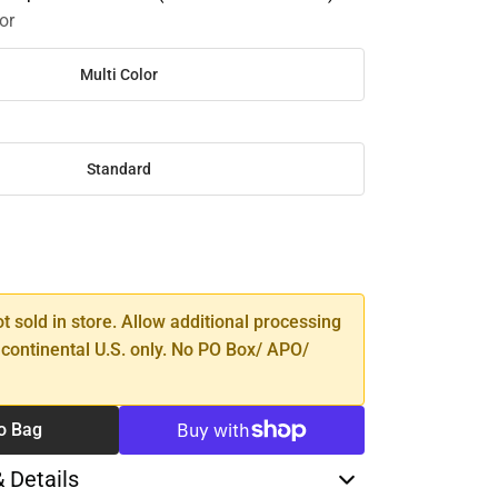
or
Multi Color
Standard
SE
TY
ot sold in store. Allow additional processing
 continental U.S. only. No PO Box/ APO/
o Bag
& Details