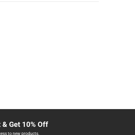
t & Get 10% Off
cess to new products.