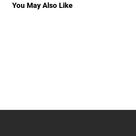
You May Also Like