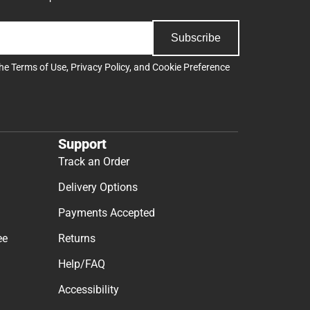
Subscribe
the
Terms of Use
,
Privacy Policy
, and
Cookie Preference
Support
Track an Order
Delivery Options
Payments Accepted
ee
Returns
Help/FAQ
Accessibility